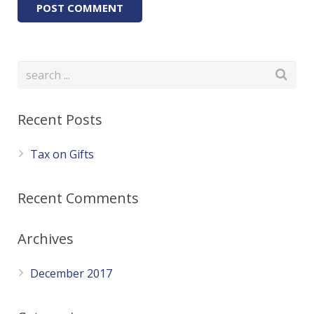
Recent Posts
Tax on Gifts
Recent Comments
Archives
December 2017