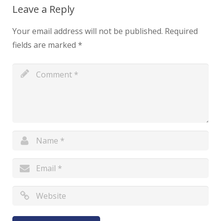
Leave a Reply
Your email address will not be published.
Required
fields are marked
*