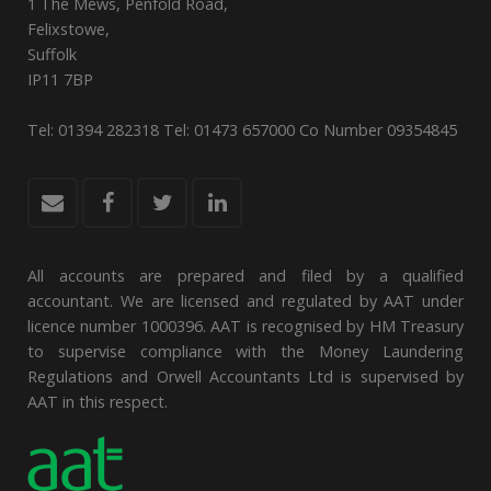
1 The Mews, Penfold Road,
Felixstowe,
Suffolk
IP11 7BP
Tel: 01394 282318 Tel: 01473 657000 Co Number 09354845
All accounts are prepared and filed by a qualified
accountant. We are licensed and regulated by AAT under
licence number 1000396. AAT is recognised by HM Treasury
to supervise compliance with the Money Laundering
Regulations and Orwell Accountants Ltd is supervised by
AAT in this respect.