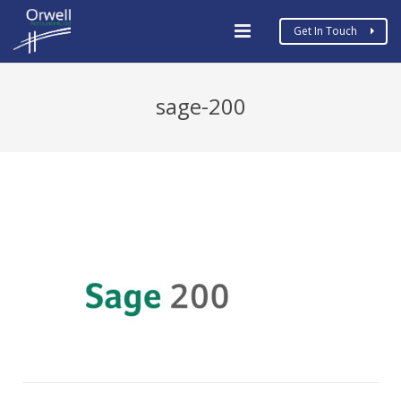
Get In Touch
Home
sage-200
Business Types
Services
MTD
COVID19