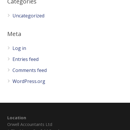
Categories
Uncategorized
Meta
Log in
Entries feed
Comments feed
WordPress.org
Location
Orwell Accountants Ltd