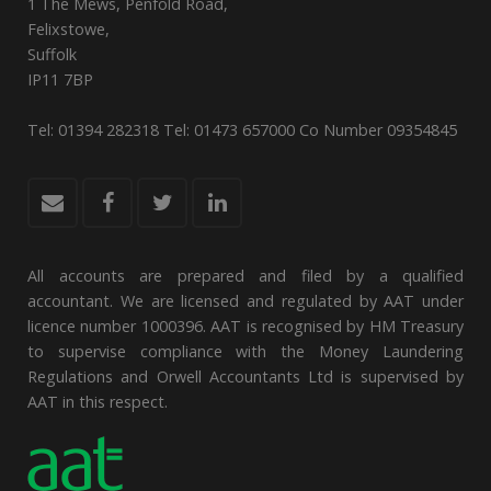
1 The Mews, Penfold Road,
Felixstowe,
Suffolk
IP11 7BP
Tel: 01394 282318 Tel: 01473 657000 Co Number 09354845
All accounts are prepared and filed by a qualified
accountant. We are licensed and regulated by AAT under
licence number 1000396. AAT is recognised by HM Treasury
to supervise compliance with the Money Laundering
Regulations and Orwell Accountants Ltd is supervised by
AAT in this respect.