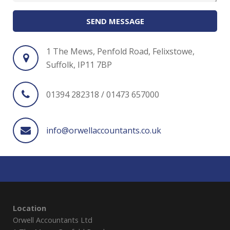
SEND MESSAGE
1 The Mews, Penfold Road, Felixstowe,
Suffolk, IP11 7BP
01394 282318 / 01473 657000
info@orwellaccountants.co.uk
Location
Orwell Accountants Ltd