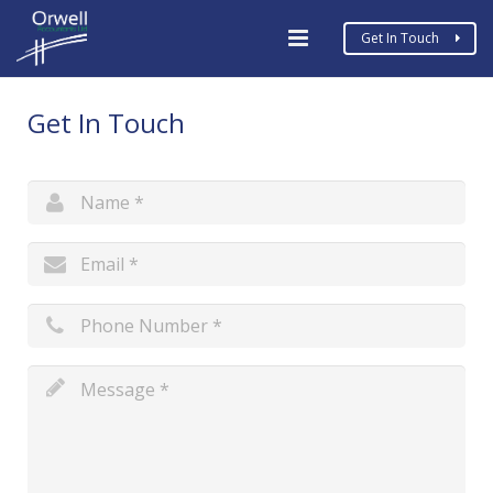
Get In Touch
Home
Get In Touch
Business Types
Services
MTD
COVID19